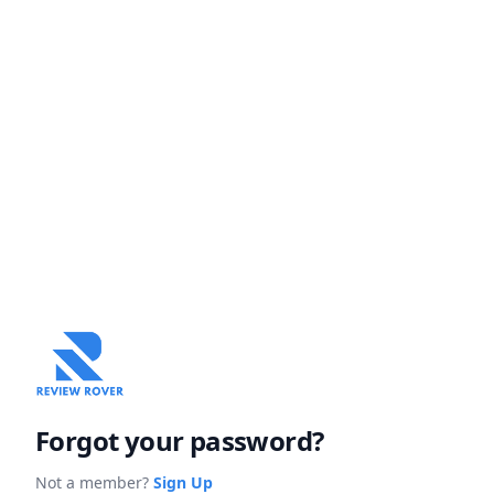
Forgot your password?
Not a member?
Sign Up