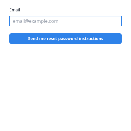
Email