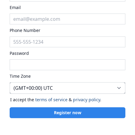
Email
Phone Number
Password
Time Zone
I accept the
terms of service
&
privacy policy
.