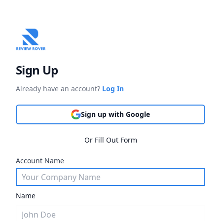
Sign Up
Already have an account?
Log In
Sign up with Google
Or Fill Out Form
Account Name
Name